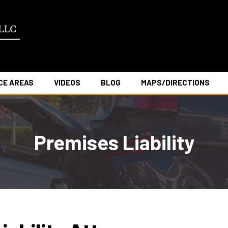
CE AREAS
VIDEOS
BLOG
MAPS/DIRECTIONS
Premises Liability