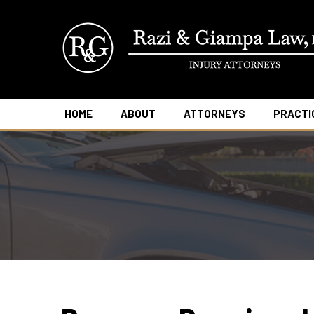
HOME
ABOUT
ATTORNEYS
PRACTI