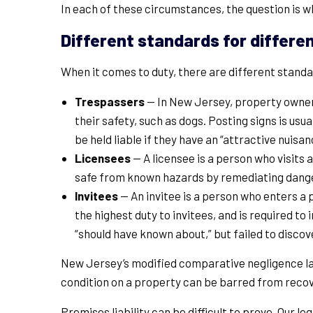
In each of these circumstances, the question is 
Different standards for differen
When it comes to duty, there are different standard
Trespassers
— In New Jersey, property owners
their safety, such as dogs. Posting signs is usu
be held liable if they have an “attractive nuis
Licensees
— A licensee is a person who visits 
safe from known hazards by remediating dange
Invitees
— An invitee is a person who enters a
the highest duty to invitees, and is required 
“should have known about,” but failed to disco
New Jersey’s modified comparative negligence law
condition on a property can be barred from recov
Premises liability can be difficult to prove. Our 