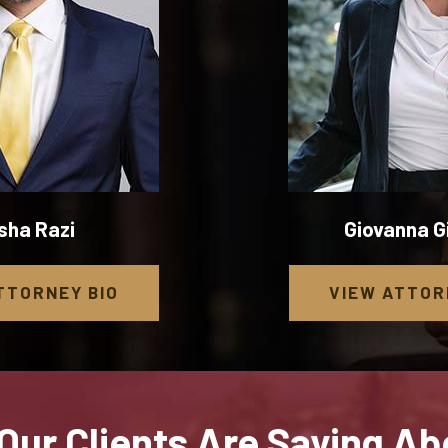
sha Razi
Giovanna 
TTORNEY
BIO
VIEW
ATTOR
Our Clients Are Saying Ab