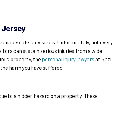
w Jersey
onably safe for visitors. Unfortunately, not every
sitors can sustain serious injuries from a wide
ublic property, the
personal injury lawyers
at Razi
r the harm you have suffered.
t due to a hidden hazard on a property. These