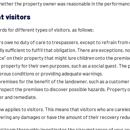
whether the property owner was reasonable in the performance
t visitors
s for different types of visitors, as follows:
 owe no duty of care to trespassers, except to refrain from 
ally sufficient to fulfill that obligation. There are exceptions,
ance” on their property that might lure children onto the premi
a property for their own purposes, such as a social guest. Th
rous conditions or providing adequate warnings.
 premises for the benefit of the landowner, such as a custome
to inspect the premises to discover possible hazards. Property
ver and remediate.
 applies to visitors. This means that visitors who are carel
ering any damages or have the amount of their recovery reduce
legal team thoroughly investigates the circumstances of your a