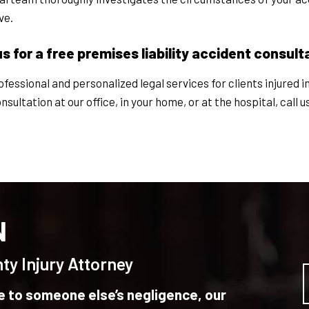
ve.
for a free premises liability accident consult
essional and personalized legal services for clients injured i
ultation at our office, in your home, or at the hospital, call u
N
ty Injury Attorney
ue to someone else’s negligence, our