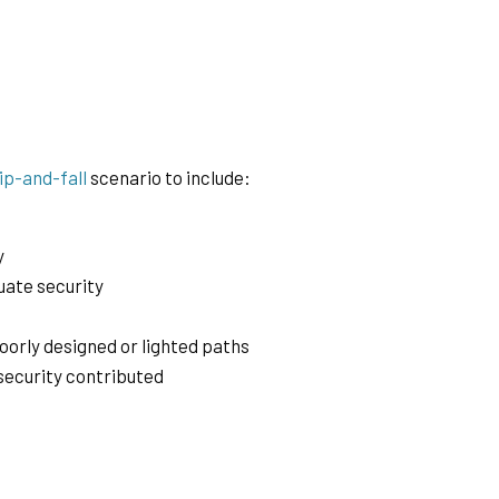
lip-and-fall
scenario to include:
y
quate security
poorly designed or lighted paths
 security contributed