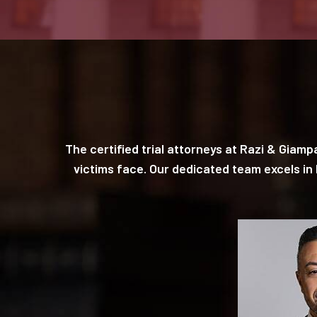
The certified trial attorneys at Razi & Giam
victims face. Our dedicated team excels i