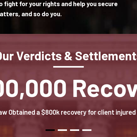
 fight for your rights and help you secure
tters, and so do you.
Our Verdicts & Settlement
00,000 Recov
w Obtained a $800k recovery for client injured 