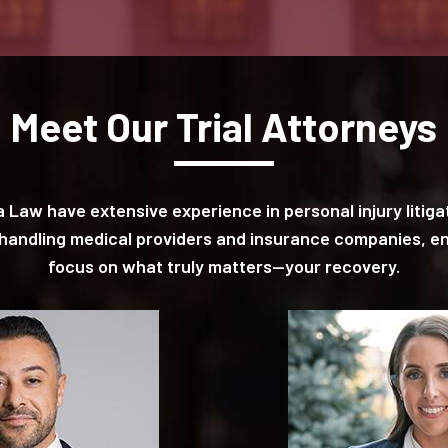
Meet Our Trial Attorneys
pa Law have extensive experience in personal injury liti
n handling medical providers and insurance companies, e
focus on what truly matters—your recovery.