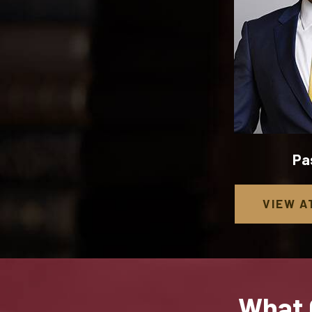
Pa
VIEW
A
What 