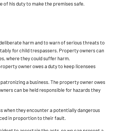
 of his duty to make the premises safe.
deliberate harm and to warn of serious threats to
 notably for child trespassers. Property owners can
ses, where they could suffer harm.
e property owner owes a duty to keep licensees
r patronizing a business. The property owner owes
 owners can be held responsible for hazards they
ess when they encounter a potentially dangerous
d in proportion to their fault.
ccident to ascertain the acts, so we can present a