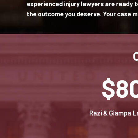
experienced injury lawyers are ready to
the outcome you deserve. Your case ma
$8
Razi & Giampa La